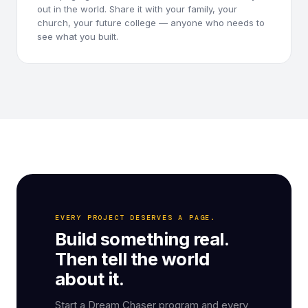
out in the world. Share it with your family, your
church, your future college — anyone who needs to
see what you built.
EVERY PROJECT DESERVES A PAGE.
Build something real.
Then tell the world
about it.
Start a Dream Chaser program and every