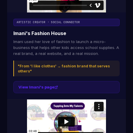
ARTISTIC CREATOR · SOCIAL CONNECTOR
Imani's Fashion House
Imani used her love of fashion to launch a micro-
business that helps other kids access school supplies. A
real brand, a real website, and a real mission.
"From 'I like clothes' → fashion brand that serves
others"
View Imani's page