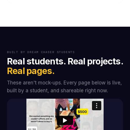
BUILT BY DREAM CHASER STUDENTS
Real students. Real projects.
Real pages.
These aren't mock-ups. Every page below is live,
built by a student, and shareable right now.