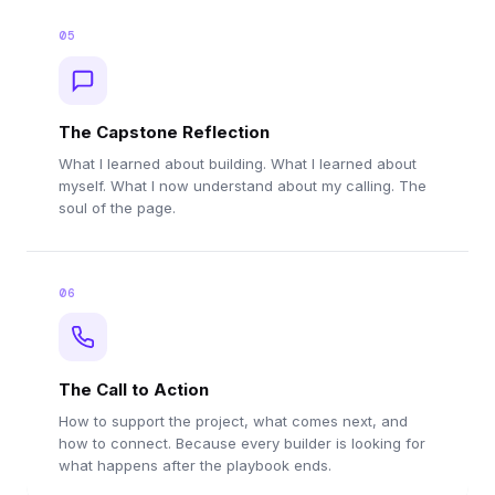
05
The Capstone Reflection
What I learned about building. What I learned about
myself. What I now understand about my calling. The
soul of the page.
06
The Call to Action
How to support the project, what comes next, and
how to connect. Because every builder is looking for
what happens after the playbook ends.