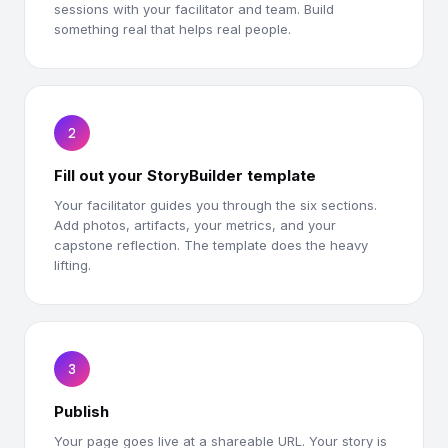
sessions with your facilitator and team. Build
something real that helps real people.
2
Fill out your StoryBuilder template
Your facilitator guides you through the six sections.
Add photos, artifacts, your metrics, and your
capstone reflection. The template does the heavy
lifting.
3
Publish
Your page goes live at a shareable URL. Your story is