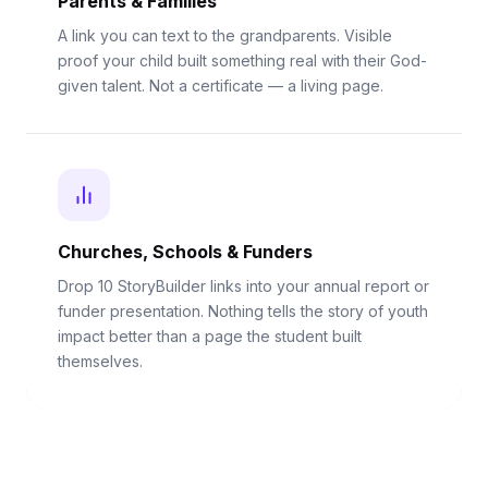
Parents & Families
A link you can text to the grandparents. Visible
proof your child built something real with their God-
given talent. Not a certificate — a living page.
Churches, Schools & Funders
Drop 10 StoryBuilder links into your annual report or
funder presentation. Nothing tells the story of youth
impact better than a page the student built
themselves.