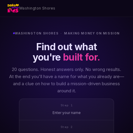
Washington Shores
WASHINGTON SHORES · MAKING MONEY ON MISSION
Find out what
you're
built for.
20 questions. Honest answers only. No wrong results.
At the end you'll have a name for what you already are—
and a clue on how to build a mission-driven business
around it.
Step 1
Enter your name
Step 2