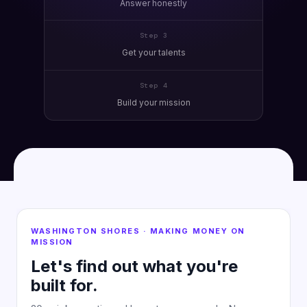
Answer honestly
Step 3
Get your talents
Step 4
Build your mission
WASHINGTON SHORES · MAKING MONEY ON
MISSION
Let's find out what you're
built for.