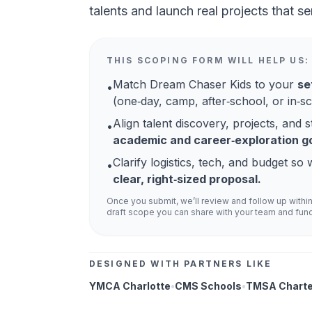
talents and launch real projects that se
THIS SCOPING FORM WILL HELP US:
Match Dream Chaser Kids to your
se
•
(one‑day, camp, after‑school, or in‑sc
Align talent discovery, projects, and s
•
academic and career‑exploration go
Clarify logistics, tech, and budget s
•
clear, right‑sized proposal.
Once you submit, we’ll review and follow up withi
draft scope you can share with your team and fun
DESIGNED WITH PARTNERS LIKE
YMCA Charlotte
•
CMS Schools
•
TMSA Charte