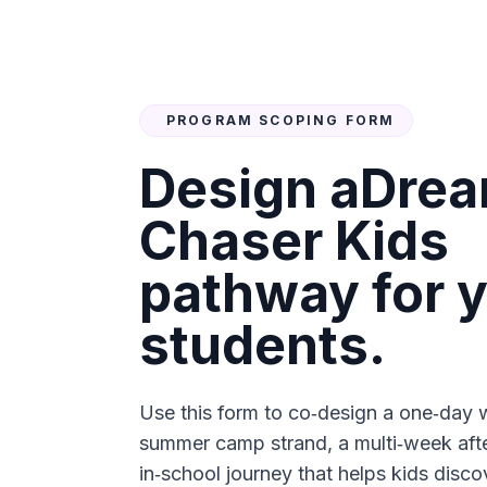
PROGRAM SCOPING FORM
Design a
Dre
Chaser Kids
pathway for 
students.
Use this form to co‑design a one‑day 
summer camp strand, a multi‑week afte
in‑school journey that helps kids disco