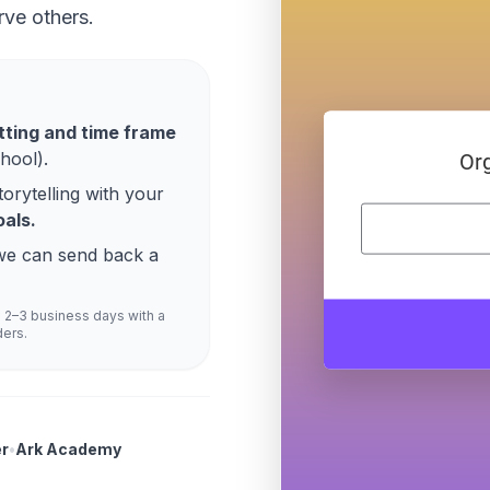
rve others.
tting and time frame
hool).
torytelling with your
als.
o we can send back a
n 2–3 business days with a
ders.
r
•
Ark Academy