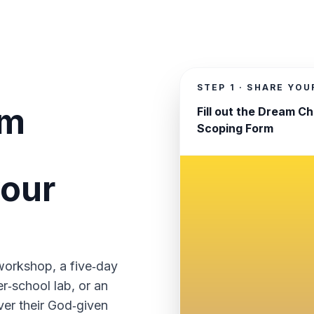
STEP 1 · SHARE YO
am
Fill out the Dream C
Scoping Form
your
workshop, a five‑day
r‑school lab, or an
ver their God‑given