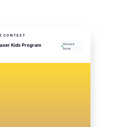
UR CONTEXT
Secure
haser Kids Program
form